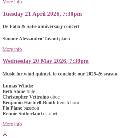
More info
Tuesday 21 April 2026, 7:30pm
De Falla & Satie anniversary concert
Simone Alessandro Tavoni
piano
More info
Wednesday 20 May 2026, 7:30pm
Music for wind quintet, to conclude our 2025-26 season
Lumas Winds:
Beth Stone
flute
Christopher Vettraino
oboe
Benjamin Hartnell-Booth
french horn
Flo Plane
bassoon
Rennie Sutherland
clarinet
More info