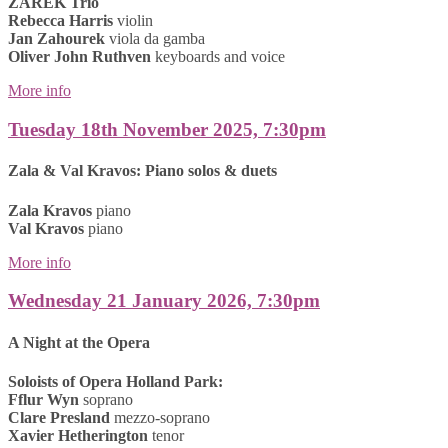
ZAREK Trio
Rebecca Harris
violin
Jan Zahourek
viola da gamba
Oliver John Ruthven
keyboards and voice
More info
Tuesday 18th November 2025, 7:30pm
Zala & Val Kravos: Piano solos & duets
Zala Kravos
piano
Val Kravos
piano
More info
Wednesday 21 January 2026, 7:30pm
A Night at the Opera
Soloists of Opera Holland Park:
Fflur Wyn
soprano
Clare Presland
mezzo-soprano
Xavier Hetherington
tenor