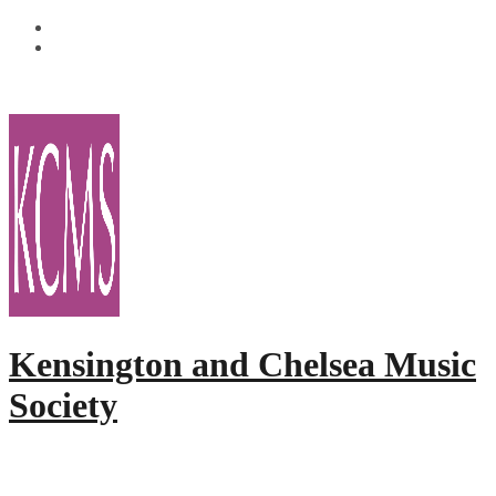
Skip
Facebook
to
Twitter
content
Kensington and Chelsea Music
Society