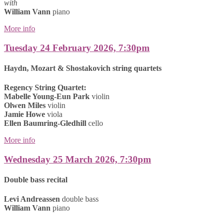
with
William Vann
piano
More info
Tuesday 24 February 2026, 7:30pm
Haydn, Mozart & Shostakovich string quartets
Regency String Quartet:
Mabelle Young-Eun Park
violin
Olwen Miles
violin
Jamie Howe
viola
Ellen Baumring-Gledhill
cello
More info
Wednesday 25 March 2026, 7:30pm
Double bass recital
Levi Andreassen
double bass
William Vann
piano