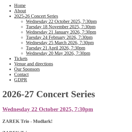
Home
About
2025-26 Concert Series
Wednesday 22 October 2025, 7:30pm
Tuesday 18 November 2025, 7:30pm
Wednesday 21 January 2026, 7:30pm
Tuesday 24 February 2026, 7:30pm
Wednesday 25 March 2026, 7:30pm
Tuesday 21 April 2026, 7:30pm
Wednesday 20 May 2026, 7:30pm
Tickets
Venue and directions
Our Sponsors
Contact
GDPR
2026-27 Concert Series
Wednesday 22 October 2025, 7:30pm
ZAREK Trio - Mudlark!