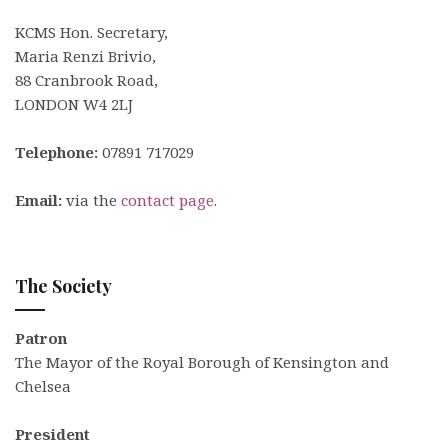
KCMS Hon. Secretary,
Maria Renzi Brivio,
88 Cranbrook Road,
LONDON W4 2LJ
Telephone:
07891 717029
Email:
via the
contact page
.
The Society
Patron
The Mayor of the Royal Borough of Kensington and
Chelsea
President