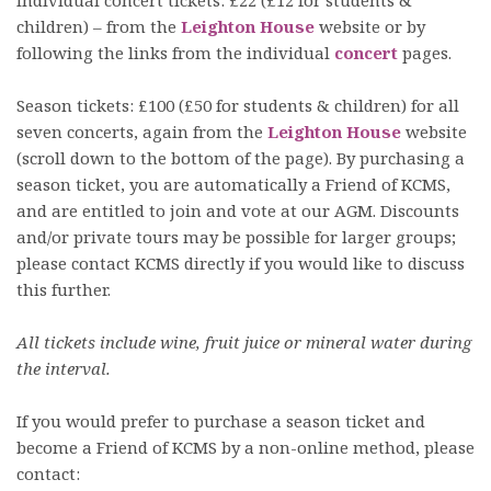
children) – from the
Leighton House
website or by
following the links from the individual
concert
pages.
Season tickets: £100 (£50 for students & children) for all
seven concerts, again from the
Leighton House
website
(scroll down to the bottom of the page). By purchasing a
season ticket, you are automatically a Friend of KCMS,
and are entitled to join and vote at our AGM. Discounts
and/or private tours may be possible for larger groups;
please contact KCMS directly if you would like to discuss
this further.
All tickets include wine, fruit juice or mineral water during
the interval.
If you would prefer to purchase a season ticket and
become a Friend of KCMS by a non-online method, please
contact: