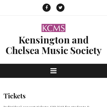
Skip
to
Facebook
Twitter
content
Kensington and
Chelsea Music Society
Tickets
Individual concert tickets: £22 (£12 for students &