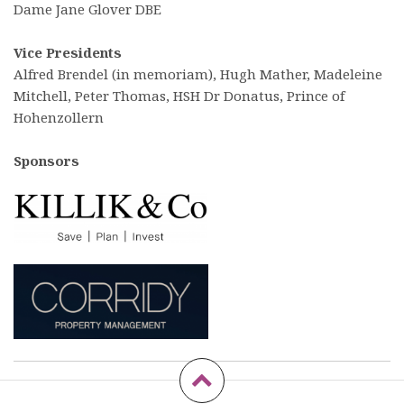
Dame Jane Glover DBE
Vice Presidents
Alfred Brendel (in memoriam), Hugh Mather, Madeleine
Mitchell, Peter Thomas, HSH Dr Donatus, Prince of
Hohenzollern
Sponsors