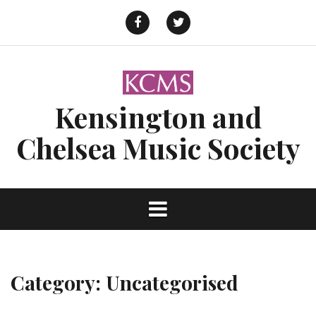
Skip
to
Facebook
Twitter
content
Kensington and
Chelsea Music Society
Category:
Uncategorised