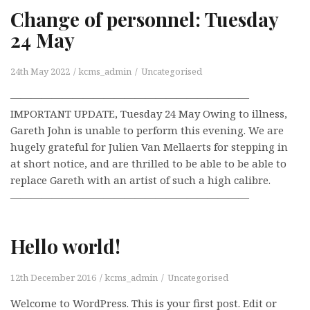
Change of personnel: Tuesday
24 May
24th May 2022
kcms_admin
Uncategorised
———————————————————————
IMPORTANT UPDATE, Tuesday 24 May Owing to illness,
Gareth John is unable to perform this evening. We are
hugely grateful for Julien Van Mellaerts for stepping in
at short notice, and are thrilled to be able to be able to
replace Gareth with an artist of such a high calibre.
———————————————————————
Hello world!
12th December 2016
kcms_admin
Uncategorised
Welcome to WordPress. This is your first post. Edit or