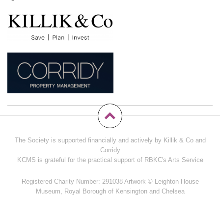
The Society is supported financially and actively by Killik & Co and
Corridy
KCMS is grateful for the practical support of RBKC's Arts Service
Registered Charity Number: 291038 Artwork © Leighton House
Museum, Royal Borough of Kensington and Chelsea