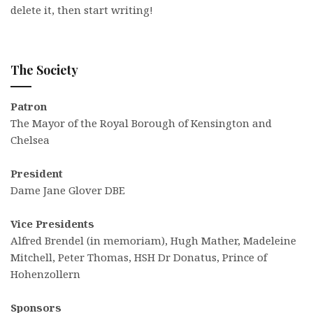
delete it, then start writing!
The Society
Patron
The Mayor of the Royal Borough of Kensington and
Chelsea
President
Dame Jane Glover DBE
Vice Presidents
Alfred Brendel (in memoriam), Hugh Mather, Madeleine
Mitchell, Peter Thomas, HSH Dr Donatus, Prince of
Hohenzollern
Sponsors